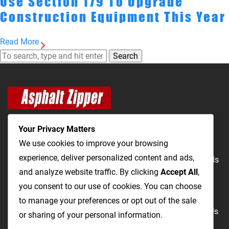
Use Section 179 To Upgrade
Construction Equipment This Year
Read More
Search
Your Privacy Matters
We use cookies to improve your browsing
experience, deliver personalized content and ads,
The Most Cost-Effective & Productive Way to Repair Roads
and analyze website traffic. By clicking
Accept All
,
and Open Utility Trenches
you consent to our use of cookies. You can choose
to manage your preferences or opt out of the sale
Road Repairs
Utility Trenching
Products
Videos
FAQ
About Us
or sharing of your personal information.