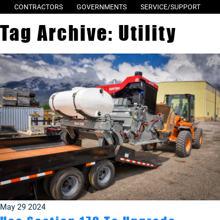
CONTRACTORS
GOVERNMENTS
SERVICE/SUPPORT
Tag Archive: Utility
May 29 2024