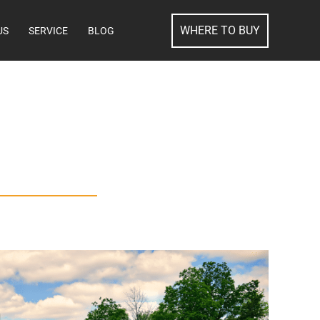
SEARCH
WHERE TO BUY
US
SERVICE
BLOG