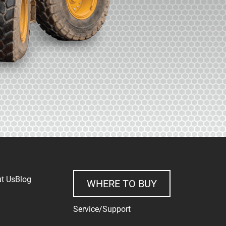
t Us
Blog
WHERE TO BUY
Service/Support