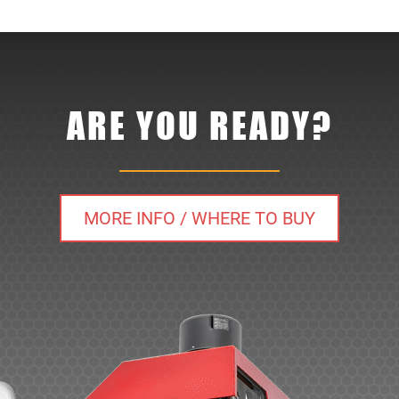
ARE YOU READY?
MORE INFO / WHERE TO BUY