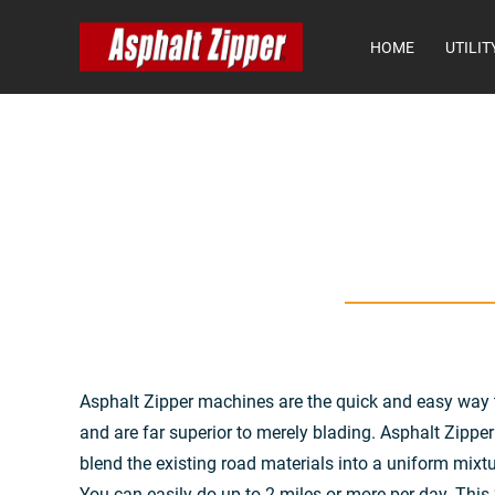
HOME
UTILIT
Asphalt Zipper machines are the quick and easy way 
and are far superior to merely blading. Asphalt Zippe
blend the existing road materials into a uniform mixtu
You can easily do up to 2 miles or more per day. This “