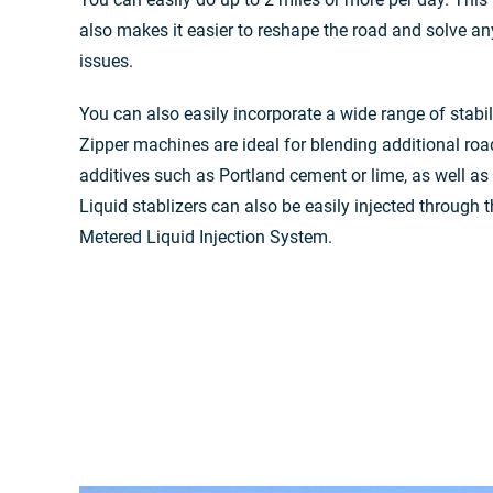
also makes it easier to reshape the road and solve an
issues.
You can also easily incorporate a wide range of stabil
Zipper machines are ideal for blending additional roa
additives such as Portland cement or lime, as well as a
Liquid stablizers can also be easily injected through
Metered Liquid Injection System.