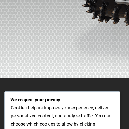
We respect your privacy
Cookies help us improve your experience, deliver
personalized content, and analyze traffic. You can
choose which cookies to allow by clicking