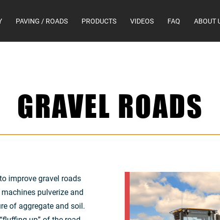
Y
PAVING / ROADS
PRODUCTS
VIDEOS
FAQ
ABOUT 
GRAVEL ROADS
to improve gravel roads
r machines pulverize and
re of aggregate and soil.
fluffing up” of the road