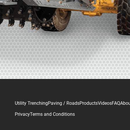
Utility Trenching
Paving / Roads
Products
Videos
FAQ
Abou
Privacy
Terms and Conditions