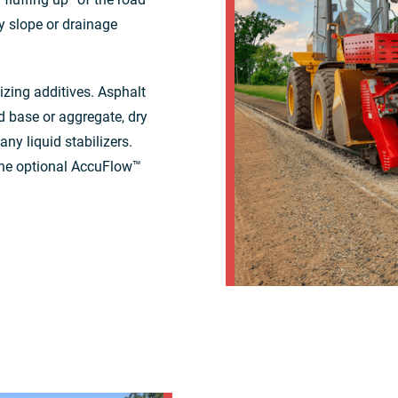
y slope or drainage
izing additives. Asphalt
d base or aggregate, dry
ny liquid stabilizers.
 the optional AccuFlow™