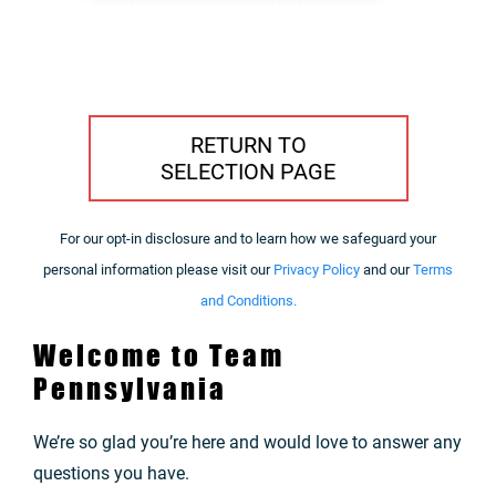
RETURN TO
SELECTION PAGE
For our opt-in disclosure and to learn how we safeguard your
personal information please visit our
Privacy Policy
and our
Terms
and Conditions.
Welcome to Team
Pennsylvania
We’re so glad you’re here and would love to answer any
questions you have.