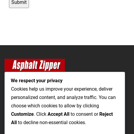
C
H
A
We respect your privacy
Cookies help us improve your experience, deliver
personalized content, and analyze traffic. You can
The Most Cost-Effective & Productive Way to Open Utility
choose which cookies to allow by clicking
Trenches and Repair Roads
Customize
. Click
Accept All
to consent or
Reject
All
to decline non-essential cookies.
Utility Trenching
Paving / Roads
Products
Videos
FAQ