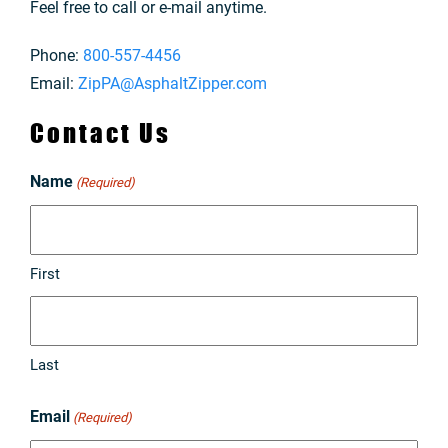
Feel free to call or e-mail anytime.
Phone:
800-557-4456
Email:
ZipPA@AsphaltZipper.com
Contact Us
Name
(Required)
First
Last
Email
(Required)