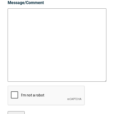
Message/Comment
C
A
P
T