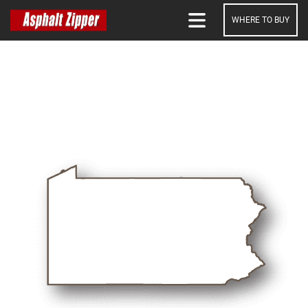
WHERE TO BUY
SEARCH