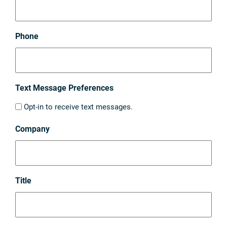
Phone
Text Message Preferences
Opt-in to receive text messages.
Company
Title