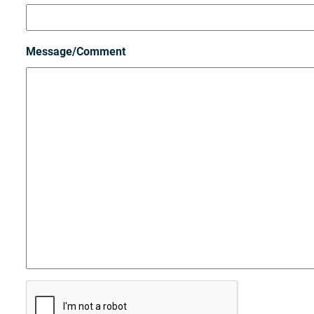
Message/Comment
C
A