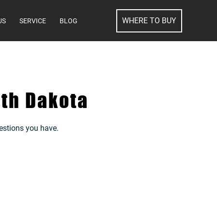
SEARCH
WHERE TO BUY
US
SERVICE
BLOG
th Dakota
estions you have.