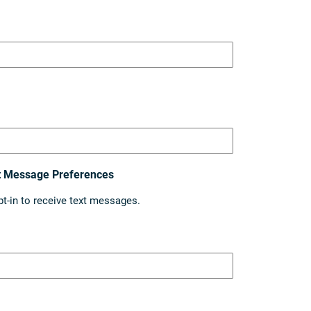
t Message Preferences
pt-in to receive text messages.