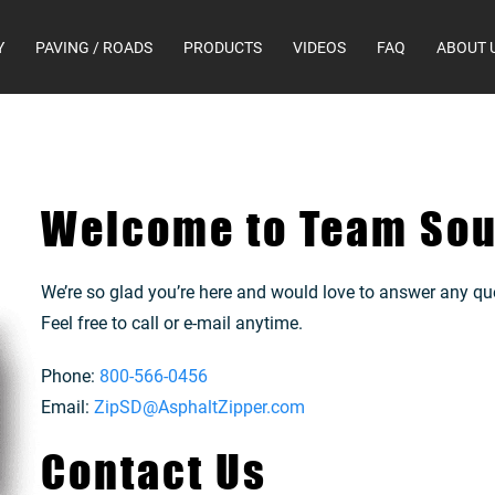
Y
PAVING / ROADS
PRODUCTS
VIDEOS
FAQ
ABOUT 
Welcome to Team Sou
We’re so glad you’re here and would love to answer any qu
Feel free to call or e-mail anytime.
Phone:
800-566-0456
Email:
ZipSD@AsphaltZipper.com
Contact Us