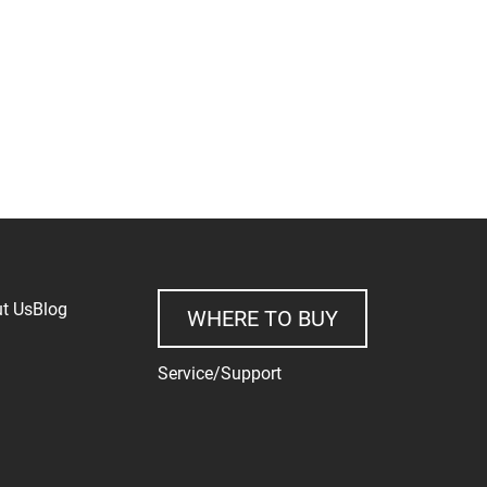
t Us
Blog
WHERE TO BUY
Service/Support