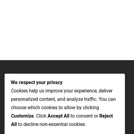
We respect your privacy
Cookies help us improve your experience, deliver
personalized content, and analyze traffic. You can
choose which cookies to allow by clicking
Customize
. Click
Accept All
to consent or
Reject
All
to decline non-essential cookies.
The Most Cost-Effective & Productive Way to