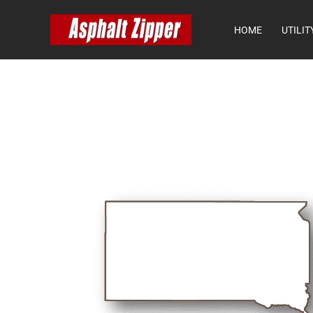
HOME
UTILIT