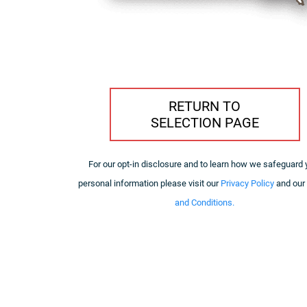
RETURN TO
SELECTION PAGE
For our opt-in disclosure and to learn how we safeguard 
personal information please visit our
Privacy Policy
and our
and Conditions.