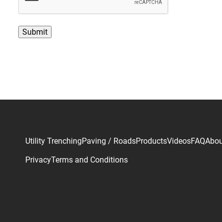
P
T
C
H
A
Utility Trenching
Paving / Roads
Products
Videos
FAQ
Abou
Privacy
Terms and Conditions