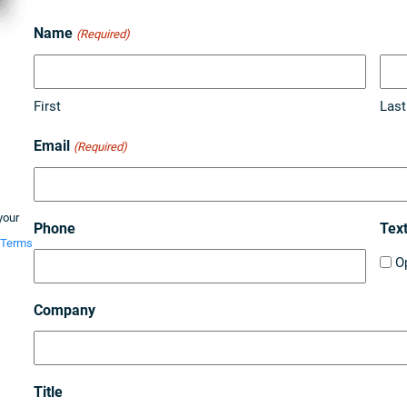
Name
(Required)
First
Last
Email
(Required)
your
Phone
Tex
Terms
O
Company
Title