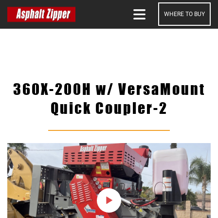
WHERE TO BUY
SEARCH
360X-200H w/ VersaMount
Quick Coupler-2