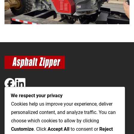
We respect your privacy
The Most Cost-Effective & Productive Way to Open Utility
Cookies help us improve your experience, deliver
Trenches and Repair Roads
personalized content, and analyze traffic. You can
choose which cookies to allow by clicking
Utility Trenching
Paving / Roads
Products
Videos
FAQ
Customize
. Click
Accept All
to consent or
Reject