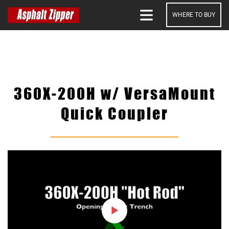
WHERE TO BUY
SEARCH
360X-200H w/ VersaMount
Quick Coupler