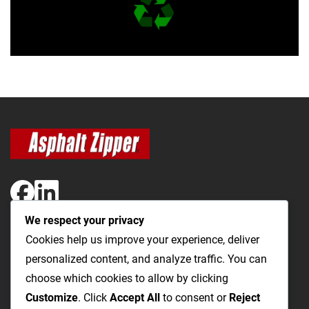
We respect your privacy
The Most Cost-Effective & Productive Way to Open Utility
Cookies help us improve your experience, deliver
Trenches and Repair Roads
personalized content, and analyze traffic. You can
choose which cookies to allow by clicking
Utility Trenching
Paving / Roads
Products
Videos
FAQ
Customize
. Click
Accept All
to consent or
Reject