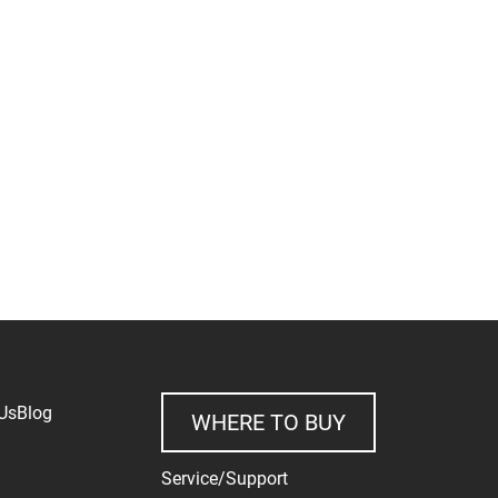
Us
Blog
WHERE TO BUY
Service/Support