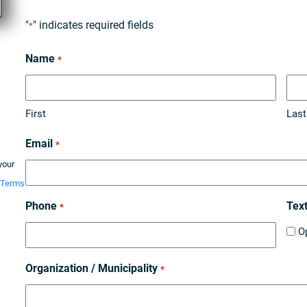
"
" indicates required fields
*
Name
*
First
Last
Email
*
your
Terms
Phone
Tex
*
O
Organization / Municipality
*