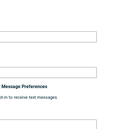
t Message Preferences
pt-in to receive text messages.