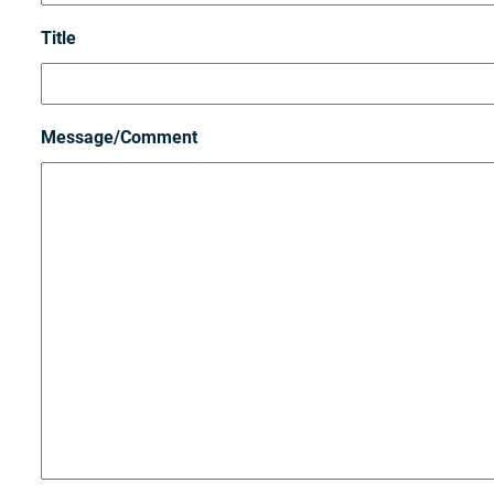
Title
Message/Comment