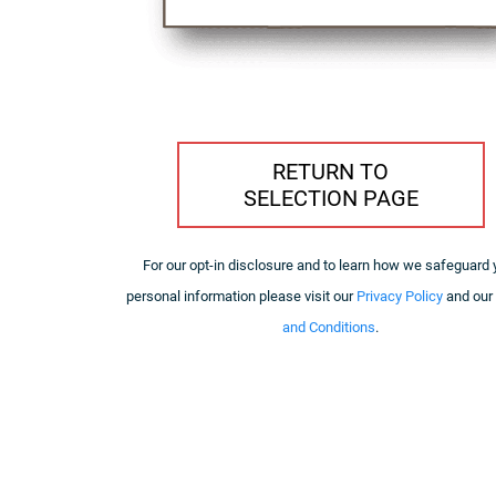
RETURN TO
SELECTION PAGE
For our opt-in disclosure and to learn how we safeguard 
personal information please visit our
Privacy Policy
and our
and Conditions
.