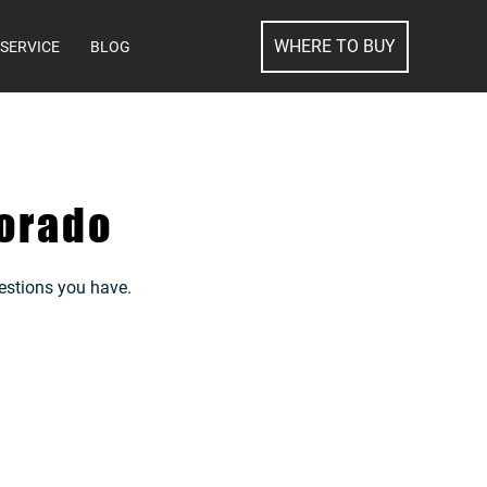
SEARCH
WHERE TO BUY
SERVICE
BLOG
orado
estions you have.