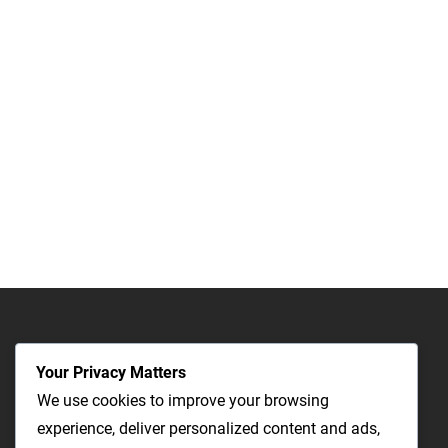
Your Privacy Matters
We use cookies to improve your browsing
experience, deliver personalized content and ads,