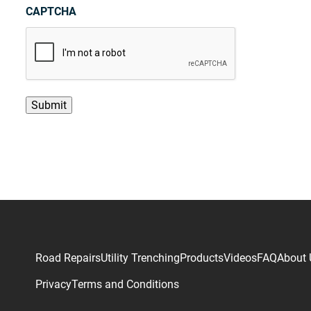
CAPTCHA
Road Repairs
Utility Trenching
Products
Videos
FAQ
About 
Privacy
Terms and Conditions