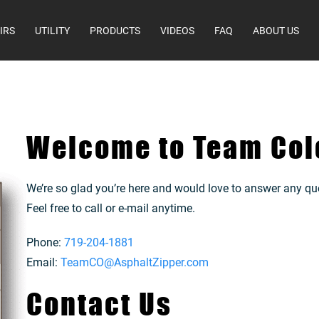
IRS
UTILITY
PRODUCTS
VIDEOS
FAQ
ABOUT US
Welcome to Team Col
We’re so glad you’re here and would love to answer any qu
Feel free to call or e-mail anytime.
Phone:
719-204-1881
Email:
TeamCO@AsphaltZipper.com
Contact Us