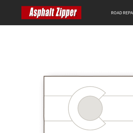
ROAD REPA