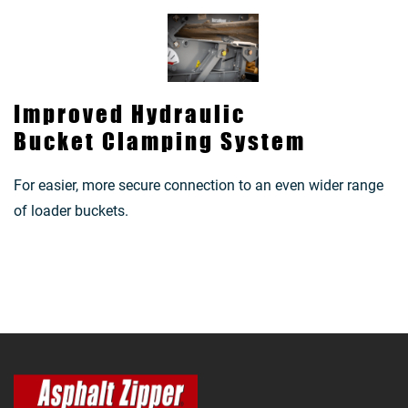
Improved Hydraulic
Bucket Clamping System
For easier, more secure connection to an even wider range
of loader buckets.