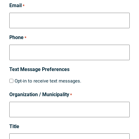
Email
*
Phone
*
Text Message Preferences
Opt-in to receive text messages.
Organization / Municipality
*
Title