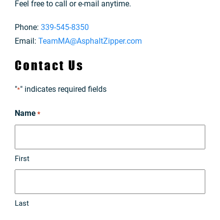
Feel free to call or e-mail anytime.
Phone:
339-545-8350
Email:
TeamMA@AsphaltZipper.com
Contact Us
"
" indicates required fields
*
Name
*
First
Last