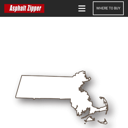
WHERE TO BUY
SEARCH