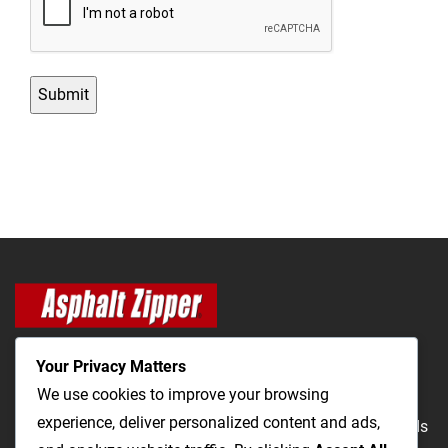
Your Privacy Matters
We use cookies to improve your browsing
experience, deliver personalized content and ads,
The Most Cost-Effective & Productive Way to Repair Roads