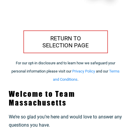
RETURN TO
SELECTION PAGE
For our opt-in disclosure and to learn how we safeguard your
personal information please visit our
Privacy Policy
and our
Terms
and Conditions
.
Welcome to Team
Massachusetts
We’re so glad you’re here and would love to answer any
questions you have.