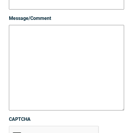
Message/Comment
CAPTCHA