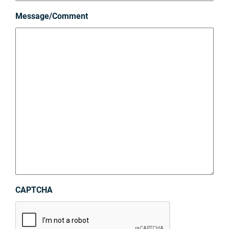
Message/Comment
CAPTCHA