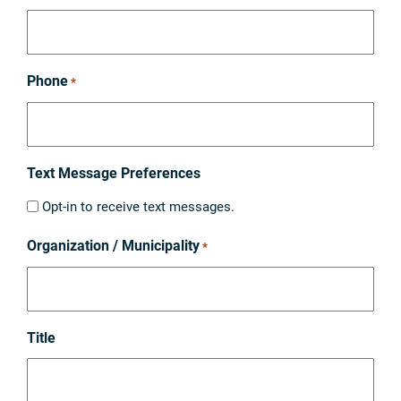
Phone
*
Text Message Preferences
Opt-in to receive text messages.
Organization / Municipality
*
Title