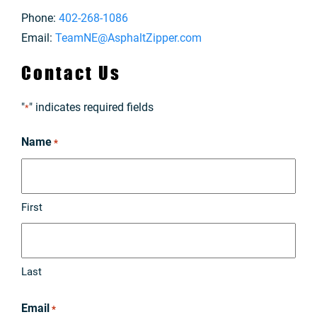
Phone:
402-268-1086
Email:
TeamNE@AsphaltZipper.com
Contact Us
"
" indicates required fields
*
Name
*
First
Last
Email
*