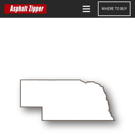
WHERE TO BUY
SEARCH