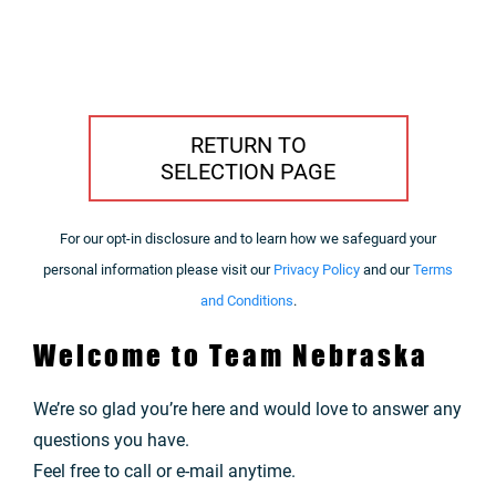
RETURN TO
SELECTION PAGE
For our opt-in disclosure and to learn how we safeguard your
personal information please visit our
Privacy Policy
and our
Terms
and Conditions
.
Welcome to Team Nebraska
We’re so glad you’re here and would love to answer any
questions you have.
Feel free to call or e-mail anytime.