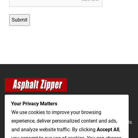
Your Privacy Matters
We use cookies to improve your browsing
experience, deliver personalized content and ads,
The Most Cost-Effective & Productive Way to Repair Roads
and analyze website traffic. By clicking
Accept All
,
and Open Utility Trenches