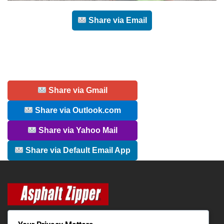
Share via Email
Share via Gmail
Share via Outlook.com
Share via Yahoo Mail
Share via Default Email App