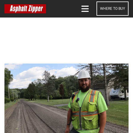
WHERE TO BUY
SEARCH