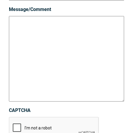
Message/Comment
CAPTCHA