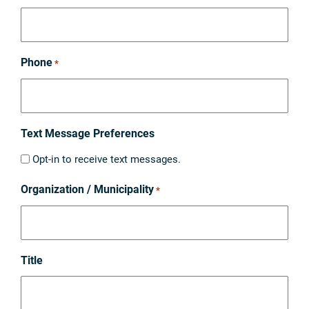
Phone
*
Text Message Preferences
Opt-in to receive text messages.
Organization / Municipality
*
Title