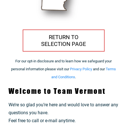
RETURN TO
SELECTION PAGE
For our opt-in disclosure and to learn how we safeguard your
personal information please visit our
Privacy Policy
and our
Terms
and Conditions
.
Welcome to Team Vermont
We’re so glad you’re here and would love to answer any
questions you have.
Feel free to call or e-mail anytime.