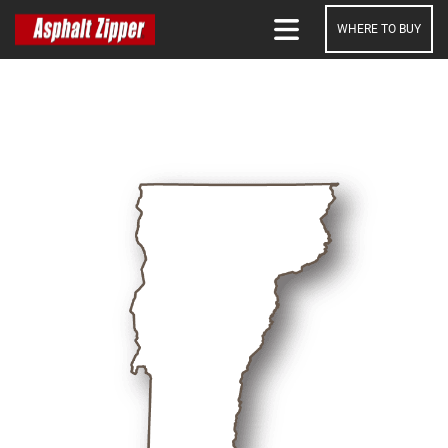
WHERE TO BUY
SEARCH