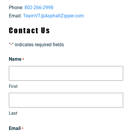
Phone:
802-266-2998
Email:
TeamVT@AsphaltZipper.com
Contact Us
"
" indicates required fields
*
Name
*
First
Last
Email
*