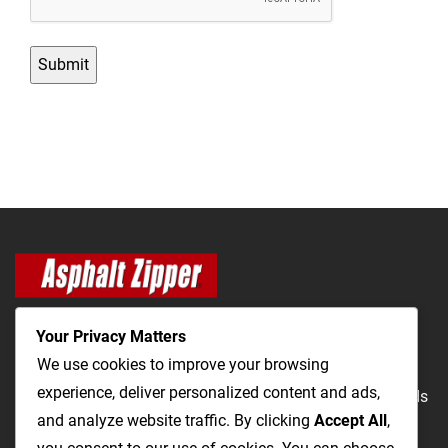
Your Privacy Matters
We use cookies to improve your browsing
experience, deliver personalized content and ads,
The Most Cost-Effective & Productive Way to Repair Roads
and analyze website traffic. By clicking
Accept All
,
and Open Utility Trenches