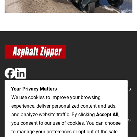
Your Privacy Matters
The Most Cost-Effective & Productive Way to Repair Roads
We use cookies to improve your browsing
and Open Utility Trenches
experience, deliver personalized content and ads,
and analyze website traffic. By clicking
Accept All
,
Road Repairs
Utility Trenching
Products
Videos
FAQ
About Us
you consent to our use of cookies. You can choose
Blog
Privacy
Terms and Conditions
to manage your preferences or opt out of the sale