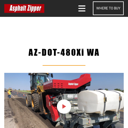
WHERE TO BUY
SEARCH
AZ-DOT-480Xi WA