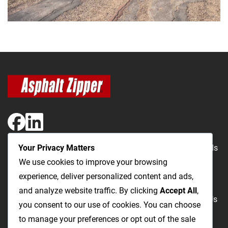
Your Privacy Matters
The Most Cost-Effective & Productive Way to Repair Roads
We use cookies to improve your browsing
and Open Utility Trenches
experience, deliver personalized content and ads,
and analyze website traffic. By clicking
Accept All
,
Road Repairs
Utility Trenching
Products
Videos
FAQ
About Us
you consent to our use of cookies. You can choose
Blog
Privacy
Terms and Conditions
to manage your preferences or opt out of the sale