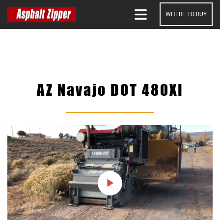
WHERE TO BUY
SEARCH
AZ Navajo DOT 480XI