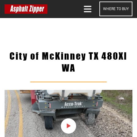
WHERE TO BUY
SEARCH
City of McKinney TX 480XI
WA