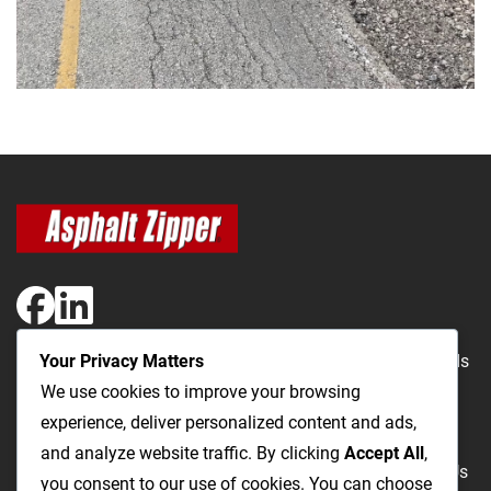
Your Privacy Matters
The Most Cost-Effective & Productive Way to Repair Roads
We use cookies to improve your browsing
and Open Utility Trenches
experience, deliver personalized content and ads,
and analyze website traffic. By clicking
Accept All
,
Road Repairs
Utility Trenching
Products
Videos
FAQ
About Us
you consent to our use of cookies. You can choose