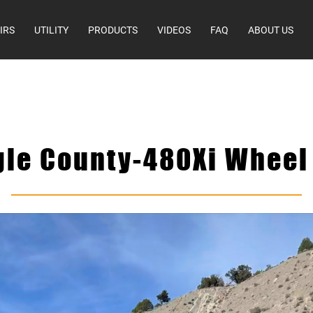
IRS
UTILITY
PRODUCTS
VIDEOS
FAQ
ABOUT US
gle County-480Xi Wheel 