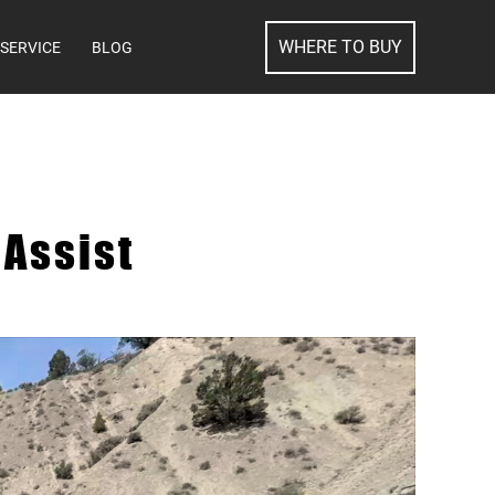
SEARCH
WHERE TO BUY
SERVICE
BLOG
Assist