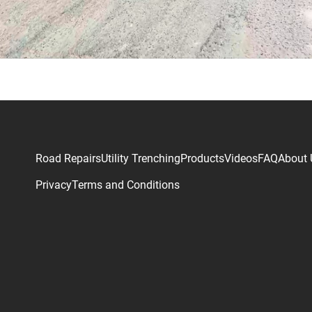
Road Repairs
Utility Trenching
Products
Videos
FAQ
About 
Privacy
Terms and Conditions