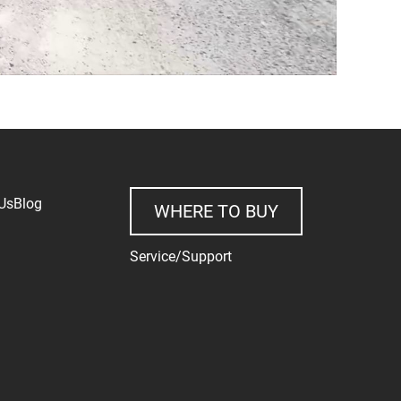
Us
Blog
WHERE TO BUY
Service/Support