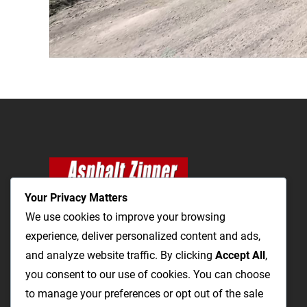
Your Privacy Matters
We use cookies to improve your browsing
experience, deliver personalized content and ads,
and analyze website traffic. By clicking
The Most Cost-Effective & Productive Way to
Accept All
,
you consent to our use of cookies. You can choose
Repair Roads and Open Utility Trenches
to manage your preferences or opt out of the sale