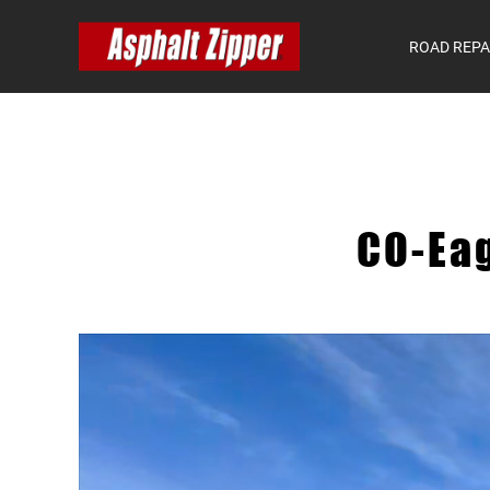
ROAD REPA
CO-Ea