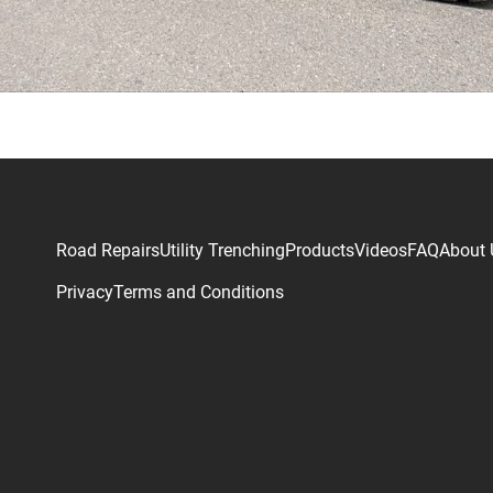
Road Repairs
Utility Trenching
Products
Videos
FAQ
About 
Privacy
Terms and Conditions