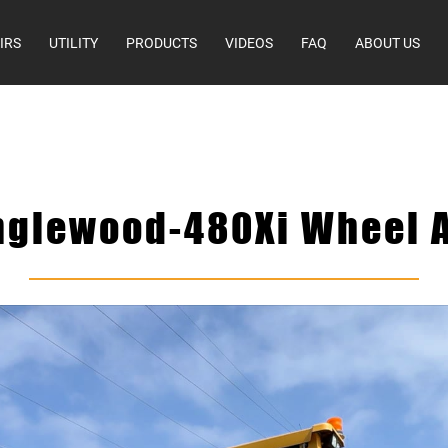
IRS
UTILITY
PRODUCTS
VIDEOS
FAQ
ABOUT US
nglewood-480Xi Wheel A