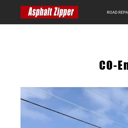
ROAD REPA
CO-E