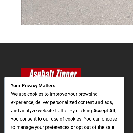
Your Privacy Matters
We use cookies to improve your browsing
experience, deliver personalized content and ads,
and analyze website traffic. By clicking
The Most Cost-Effective & Productive Way to
Accept All
,
you consent to our use of cookies. You can choose
Repair Roads and Open Utility Trenches
to manage your preferences or opt out of the sale