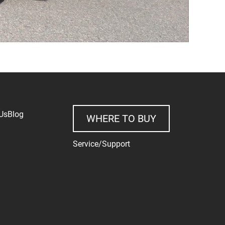
Us
Blog
WHERE TO BUY
Service/Support