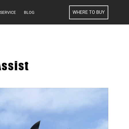
SEARCH
WHERE TO BUY
SERVICE
BLOG
ssist