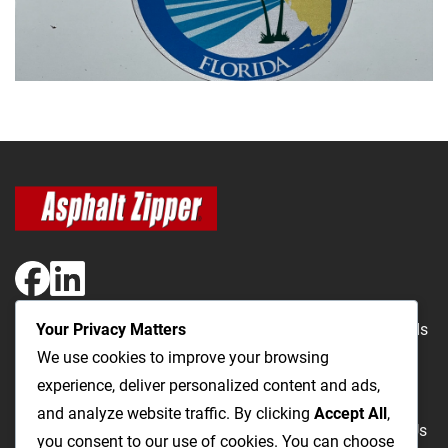
Your Privacy Matters
The Most Cost-Effective & Productive Way to Repair Roads
We use cookies to improve your browsing
and Open Utility Trenches
experience, deliver personalized content and ads,
and analyze website traffic. By clicking
Accept All
,
Road Repairs
Utility Trenching
Products
Videos
FAQ
About Us
you consent to our use of cookies. You can choose