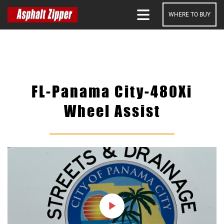
WHERE TO BUY
SEARCH
FL-Panama City-480Xi
Wheel Assist