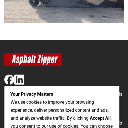
Your Privacy Matters
The Most Cost-Effective & Productive Way to Repair Roads
We use cookies to improve your browsing
and Open Utility Trenches
experience, deliver personalized content and ads,
and analyze website traffic. By clicking
Accept All
,
Road Repairs
Utility Trenching
Products
Videos
FAQ
About Us
you consent to our use of cookies. You can choose