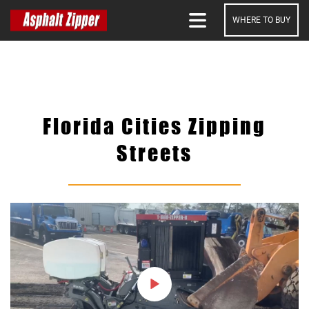
WHERE TO BUY
SEARCH
Florida Cities Zipping
Streets