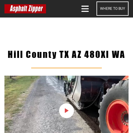
WHERE TO BUY
SEARCH
Hill County TX AZ 480XI WA