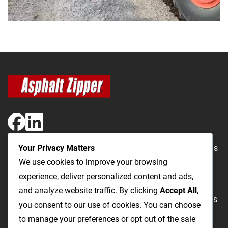
Your Privacy Matters
The Most Cost-Effective & Productive Way to Repair Roads
We use cookies to improve your browsing
and Open Utility Trenches
experience, deliver personalized content and ads,
and analyze website traffic. By clicking
Accept All
,
Road Repairs
Utility Trenching
Products
Videos
FAQ
About Us
you consent to our use of cookies. You can choose
Blog
Privacy
Terms and Conditions
to manage your preferences or opt out of the sale