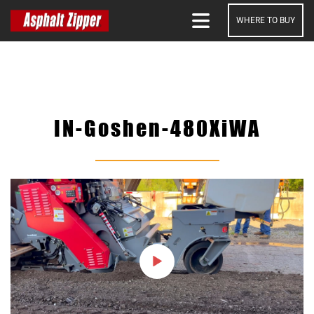
WHERE TO BUY
SEARCH
IN-Goshen-480XiWA