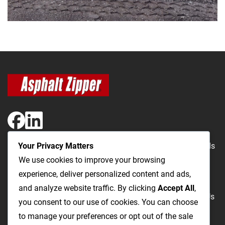
Your Privacy Matters
The Most Cost-Effective & Productive Way to Repair Roads
We use cookies to improve your browsing
and Open Utility Trenches
experience, deliver personalized content and ads,
and analyze website traffic. By clicking
Accept All
,
Road Repairs
Utility Trenching
Products
Videos
FAQ
About Us
you consent to our use of cookies. You can choose
Blog
Privacy
Terms and Conditions
to manage your preferences or opt out of the sale