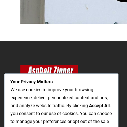
Your Privacy Matters
We use cookies to improve your browsing
experience, deliver personalized content and ads,
and analyze website traffic. By clicking
The Most Cost-Effective & Productive Way to
Accept All
,
you consent to our use of cookies. You can choose
Repair Roads and Open Utility Trenches
to manage your preferences or opt out of the sale