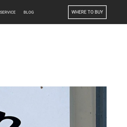
SEARCH
WHERE TO BUY
SERVICE
BLOG