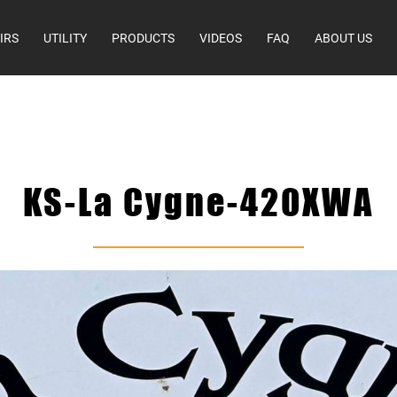
IRS
UTILITY
PRODUCTS
VIDEOS
FAQ
ABOUT US
KS-La Cygne-420XWA