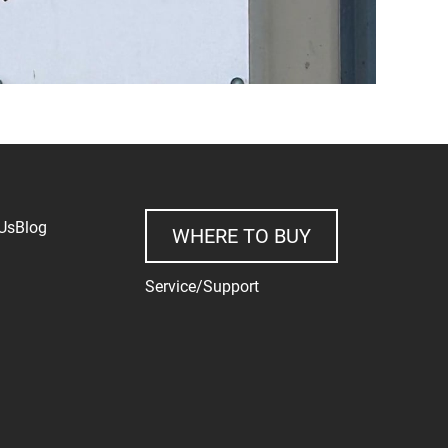
Us
Blog
WHERE TO BUY
Service/Support