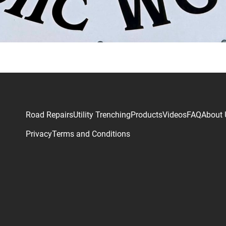
Road Repairs
Utility Trenching
Products
Videos
FAQ
About 
Privacy
Terms and Conditions