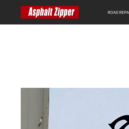
ROAD REPA