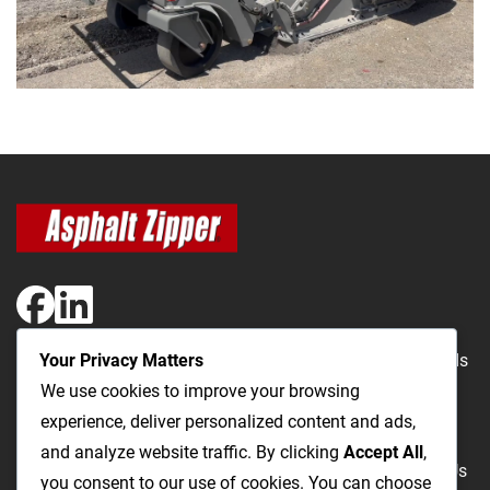
Your Privacy Matters
The Most Cost-Effective & Productive Way to Repair Roads
We use cookies to improve your browsing
and Open Utility Trenches
experience, deliver personalized content and ads,
and analyze website traffic. By clicking
Accept All
,
Road Repairs
Utility Trenching
Products
Videos
FAQ
About Us
you consent to our use of cookies. You can choose