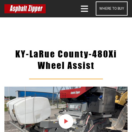
WHERE TO BUY
SEARCH
KY-LaRue County-480Xi
Wheel Assist