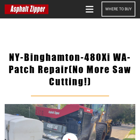
WHERE TO BUY
SEARCH
NY-Binghamton-480Xi WA-
Patch Repair(No More Saw
Cutting!)