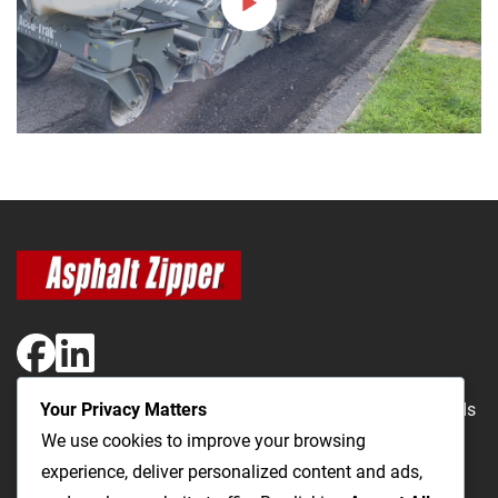
Your Privacy Matters
The Most Cost-Effective & Productive Way to Repair Roads
We use cookies to improve your browsing
and Open Utility Trenches
experience, deliver personalized content and ads,