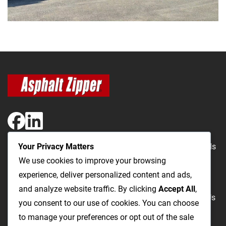
Your Privacy Matters
The Most Cost-Effective & Productive Way to Repair Roads
We use cookies to improve your browsing
and Open Utility Trenches
experience, deliver personalized content and ads,
and analyze website traffic. By clicking
Accept All
,
Road Repairs
Utility Trenching
Products
Videos
FAQ
About Us
you consent to our use of cookies. You can choose
Blog
Privacy
Terms and Conditions
to manage your preferences or opt out of the sale