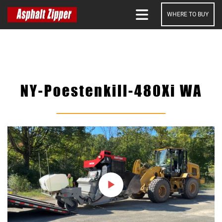
WHERE TO BUY
SEARCH
NY-Poestenkill-480Xi WA