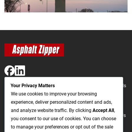
Your Privacy Matters
The Most Cost-Effective & Productive Way to Repair Roads
We use cookies to improve your browsing
and Open Utility Trenches
experience, deliver personalized content and ads,
and analyze website traffic. By clicking
Accept All
,
Road Repairs
Utility Trenching
Products
Videos
FAQ
About Us
you consent to our use of cookies. You can choose
Blog
Privacy
Terms and Conditions
to manage your preferences or opt out of the sale