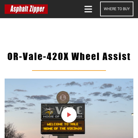
WHERE TO BUY
SEARCH
OR-Vale-420X Wheel Assist