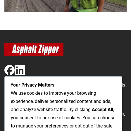
Your Privacy Matters
The Most Cost-Effective & Productive Way to Repair Roads
We use cookies to improve your browsing
and Open Utility Trenches
experience, deliver personalized content and ads,
and analyze website traffic. By clicking
Accept All
,
Road Repairs
Utility Trenching
Products
Videos
FAQ
About Us
you consent to our use of cookies. You can choose
Blog
Privacy
Terms and Conditions
to manage your preferences or opt out of the sale