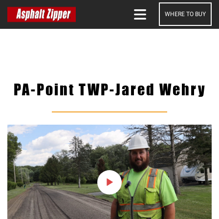
WHERE TO BUY
SEARCH
PA-Point TWP-Jared Wehry