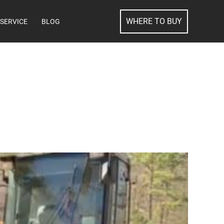
SEARCH
WHERE TO BUY
SERVICE
BLOG