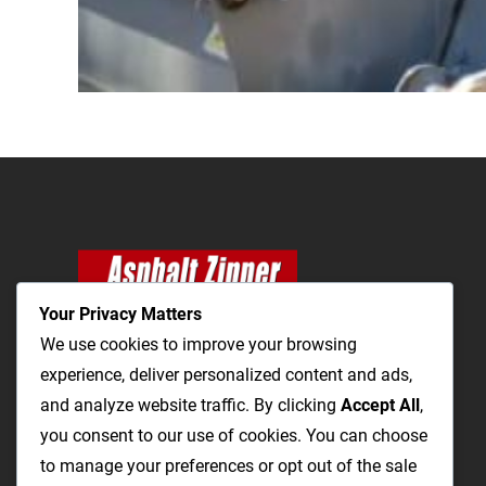
Your Privacy Matters
We use cookies to improve your browsing
experience, deliver personalized content and ads,
and analyze website traffic. By clicking
Accept All
,
The Most Cost-Effective & Productive Way to
you consent to our use of cookies. You can choose
Repair Roads and Open Utility Trenches
to manage your preferences or opt out of the sale