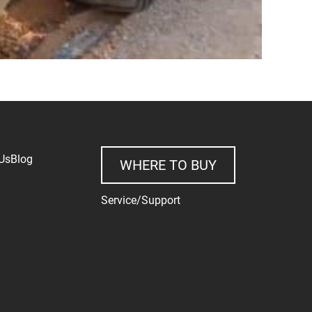
Us
Blog
WHERE TO BUY
Service/Support