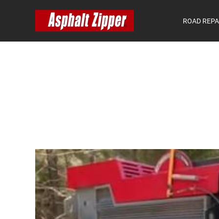
ROAD REPA