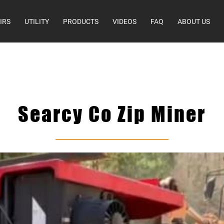
IRS
UTILITY
PRODUCTS
VIDEOS
FAQ
ABOUT US
Searcy Co Zip Miner