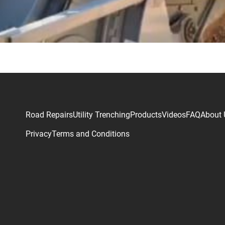
Road Repairs
Utility Trenching
Products
Videos
FAQ
About 
Privacy
Terms and Conditions