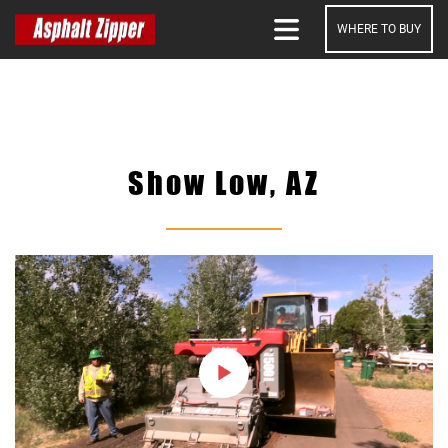
WHERE TO BUY
SEARCH
Show Low, AZ