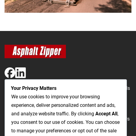
Your Privacy Matters
The Most Cost-Effective & Productive Way to Repair Roads
We use cookies to improve your browsing
and Open Utility Trenches
experience, deliver personalized content and ads,
and analyze website traffic. By clicking
Accept All
,
Road Repairs
Utility Trenching
Products
Videos
FAQ
About Us
you consent to our use of cookies. You can choose
Blog
Privacy
Terms and Conditions
to manage your preferences or opt out of the sale