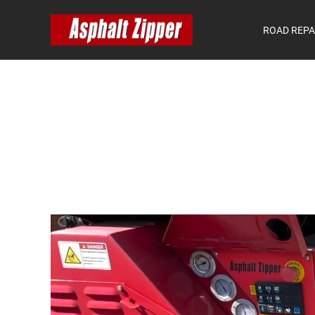
ROAD REPA