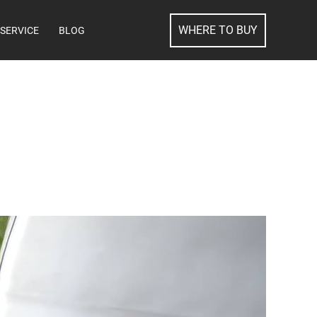
SEARCH
WHERE TO BUY
SERVICE
BLOG