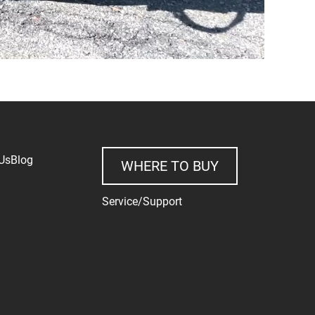
Us
Blog
WHERE TO BUY
Service/Support