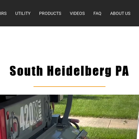
IRS
UTILITY
PRODUCTS
VIDEOS
FAQ
ABOUT US
South Heidelberg PA