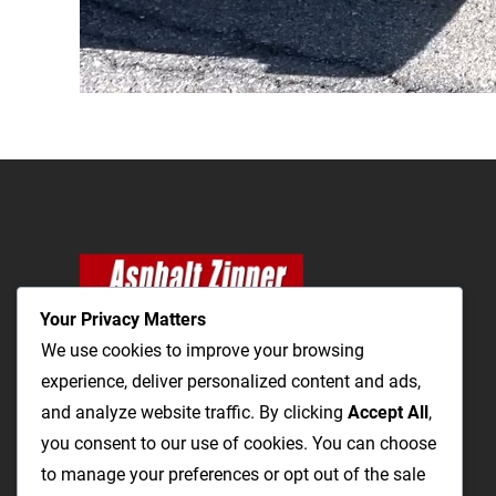
Your Privacy Matters
We use cookies to improve your browsing
experience, deliver personalized content and ads,
and analyze website traffic. By clicking
The Most Cost-Effective & Productive Way to
Accept All
,
you consent to our use of cookies. You can choose
Repair Roads and Open Utility Trenches
to manage your preferences or opt out of the sale