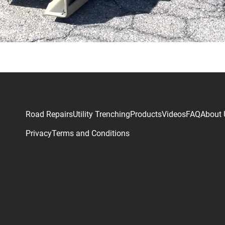
Road Repairs
Utility Trenching
Products
Videos
FAQ
About 
Privacy
Terms and Conditions