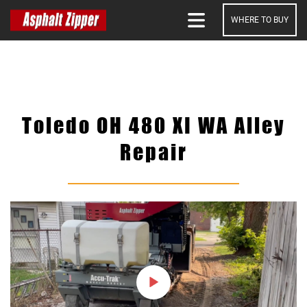
WHERE TO BUY
SEARCH
Toledo OH 480 XI WA Alley
Repair