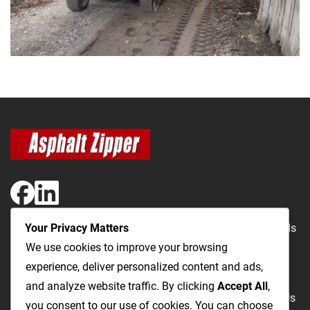
Your Privacy Matters
The Most Cost-Effective & Productive Way to Repair Roads
We use cookies to improve your browsing
and Open Utility Trenches
experience, deliver personalized content and ads,
and analyze website traffic. By clicking
Accept All
,
Road Repairs
Utility Trenching
Products
Videos
FAQ
About Us
you consent to our use of cookies. You can choose