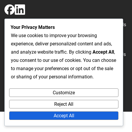
The Most Cost-Effective & Productive Way to Repair Roads
Your Privacy Matters
and Open Utility Trenches
We use cookies to improve your browsing
experience, deliver personalized content and ads,
and analyze website traffic. By clicking
Accept All
,
Road Repairs
Utility Trenching
Products
Videos
FAQ
About Us
you consent to our use of cookies. You can choose
Blog
Privacy
Terms and Conditions
to manage your preferences or opt out of the sale
or sharing of your personal information.
WHERE TO BUY
Customize
Service/Support
Reject All
Accept All