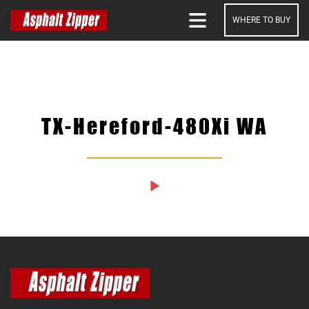
WHERE TO BUY
SEARCH
TX-Hereford-480Xi WA