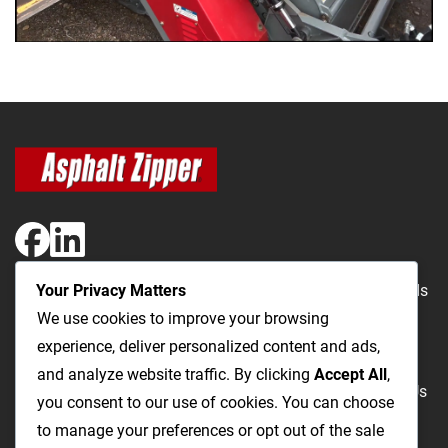
Your Privacy Matters
The Most Cost-Effective & Productive Way to Repair Roads
We use cookies to improve your browsing
and Open Utility Trenches
experience, deliver personalized content and ads,
and analyze website traffic. By clicking
Accept All
,
Road Repairs
Utility Trenching
Products
Videos
FAQ
About Us
you consent to our use of cookies. You can choose
Blog
Privacy
Terms and Conditions
to manage your preferences or opt out of the sale