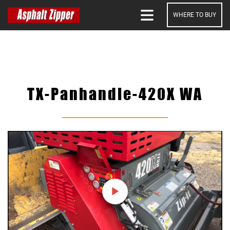
WHERE TO BUY
SEARCH
TX-Panhandle-420X WA