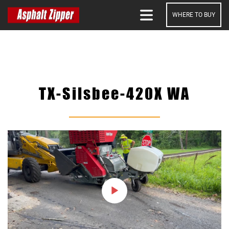
WHERE TO BUY
SEARCH
TX-Silsbee-420X WA