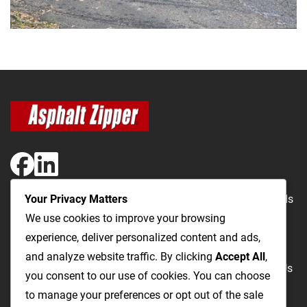
Your Privacy Matters
The Most Cost-Effective & Productive Way to Repair Roads
We use cookies to improve your browsing
and Open Utility Trenches
experience, deliver personalized content and ads,
and analyze website traffic. By clicking
Accept All
,
Road Repairs
Utility Trenching
Products
Videos
FAQ
About Us
you consent to our use of cookies. You can choose
Blog
Privacy
Terms and Conditions
to manage your preferences or opt out of the sale