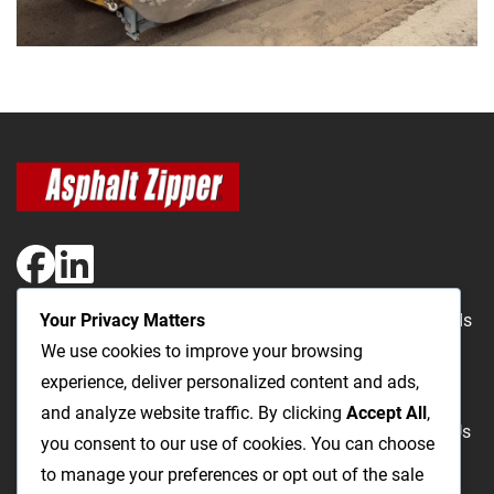
Your Privacy Matters
The Most Cost-Effective & Productive Way to Repair Roads
We use cookies to improve your browsing
and Open Utility Trenches
experience, deliver personalized content and ads,
and analyze website traffic. By clicking
Accept All
,
Road Repairs
Utility Trenching
Products
Videos
FAQ
About Us
you consent to our use of cookies. You can choose
Blog
Privacy
Terms and Conditions
to manage your preferences or opt out of the sale