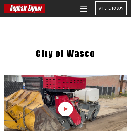
WHERE TO BUY
SEARCH
City of Wasco