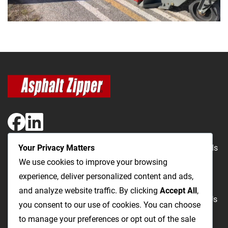
Your Privacy Matters
The Most Cost-Effective & Productive Way to Repair Roads
We use cookies to improve your browsing
and Open Utility Trenches
experience, deliver personalized content and ads,
and analyze website traffic. By clicking
Accept All
,
Road Repairs
Utility Trenching
Products
Videos
FAQ
About Us
you consent to our use of cookies. You can choose
Blog
Privacy
Terms and Conditions
to manage your preferences or opt out of the sale