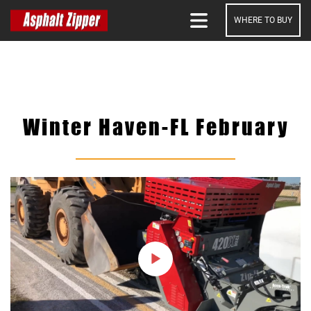
WHERE TO BUY
SEARCH
Winter Haven-FL February