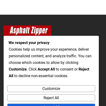
We respect your privacy
Cookies help us improve your experience, deliver
personalized content, and analyze traffic. You can
The Most Cost-Effective & Productive Way to Open Utility
choose which cookies to allow by clicking
Trenches and Repair Roads
Customize
. Click
Accept All
to consent or
Reject
All
to decline non-essential cookies.
Utility Trenching
Paving / Roads
Products
Videos
FAQ
Customize
About Us
Blog
Privacy
Terms and Conditions
Reject All