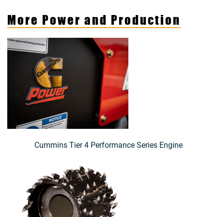
More Power and Production
Cummins Tier 4 Performance Series Engine