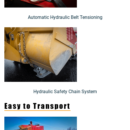
Automatic Hydraulic Belt Tensioning
Hydraulic Safety Chain System
Easy to Transport