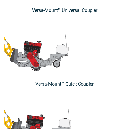
Versa-Mount™ Universal Coupler
Versa-Mount™ Quick Coupler