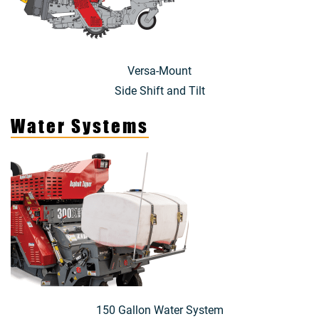
Versa-Mount
Side Shift and Tilt
Water Systems
150 Gallon Water System