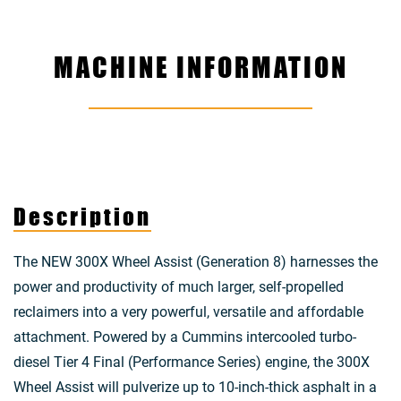
MACHINE INFORMATION
Description
The NEW 300X Wheel Assist (Generation 8) harnesses the
power and productivity of much larger, self-propelled
reclaimers into a very powerful, versatile and affordable
attachment. Powered by a Cummins intercooled turbo-
diesel Tier 4 Final (Performance Series) engine, the 300X
Wheel Assist will pulverize up to 10-inch-thick asphalt in a