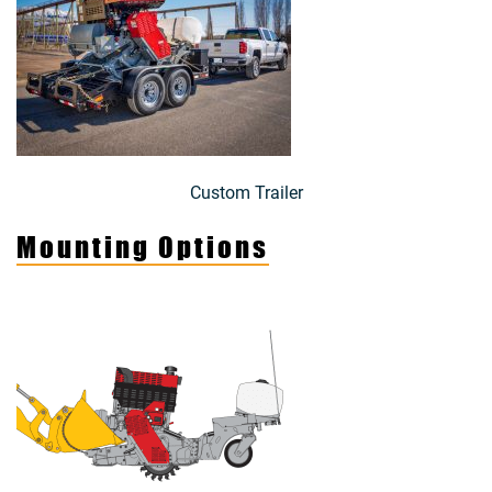
Custom Trailer
Mounting Options