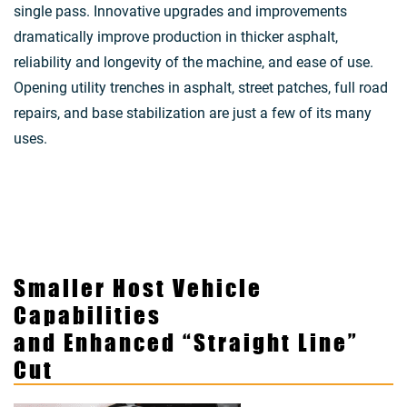
single pass. Innovative upgrades and improvements
dramatically improve production in thicker asphalt,
reliability and longevity of the machine, and ease of use.
Opening utility trenches in asphalt, street patches, full road
repairs, and base stabilization are just a few of its many
uses.
Smaller Host Vehicle
Capabilities
and Enhanced “Straight Line”
Cut