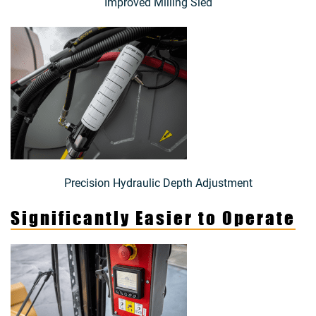
Improved Milling Sled
Precision Hydraulic Depth Adjustment
Significantly Easier to Operate