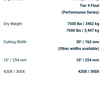
Tier 4 Final
(Performance Series)
Dry Weight
7500 lbs / 3402 kg
7600 lbs / 3,447 kg
Cutting Width
30" / 762 mm
(Other widths available)
10" / 254 mm
10" / 254 mm
420X / 300X
420X / 300X