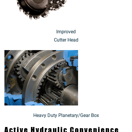
Improved
Cutter Head
Heavy Duty Planetary/Gear Box
Active Hydraulic Convenience