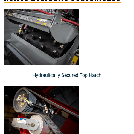
Hydraulically Secured Top Hatch