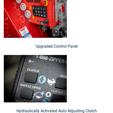
Upgraded Control Panel
Hydraulically Activated Auto Adjusting Clutch