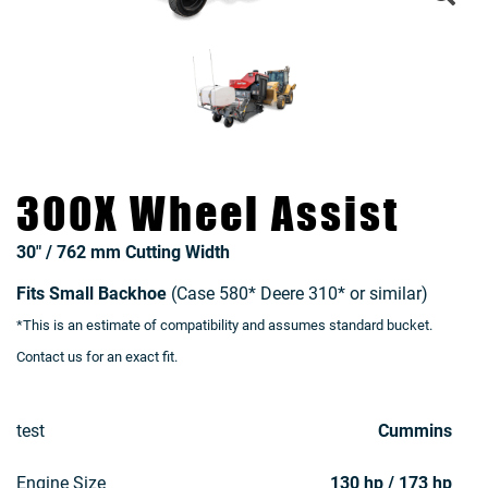
300X Wheel Assist
30″ / 762 mm Cutting Width
Fits Small Backhoe
(Case 580* Deere 310* or similar)
*This is an estimate of compatibility and assumes standard bucket.
Contact us for an exact fit.
test
Cummins
Engine Size
130 hp / 173 hp