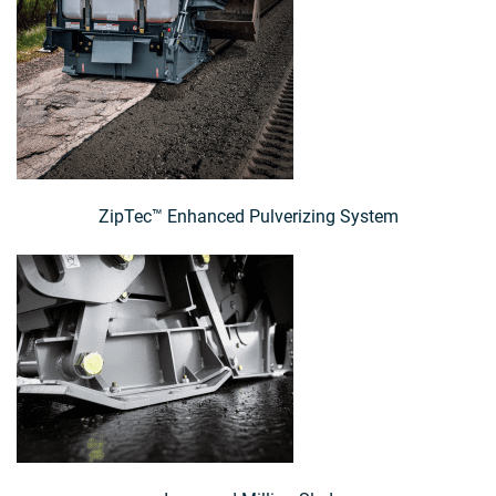
ZipTec™ Enhanced Pulverizing System