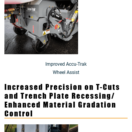
Improved Accu-Trak
Wheel Assist
Increased Precision on T-Cuts
and Trench Plate Recessing/
Enhanced Material Gradation
Control