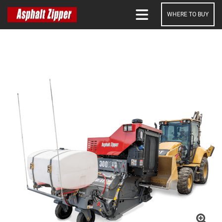
WHERE TO BUY
SEARCH