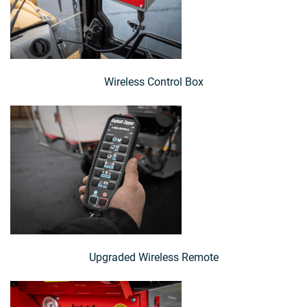
Wireless Control Box
Upgraded Wireless Remote