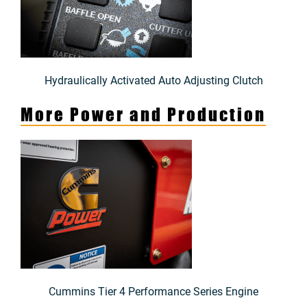
Hydraulically Activated Auto Adjusting Clutch
More Power and Production
Cummins Tier 4 Performance Series Engine