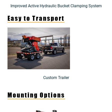
Improved Active Hydraulic Bucket Clamping System
Easy to Transport
Custom Trailer
Mounting Options