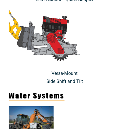
Versa-Mount
Side Shift and Tilt
Water Systems