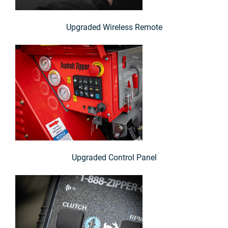
Upgraded Wireless Remote
Upgraded Control Panel