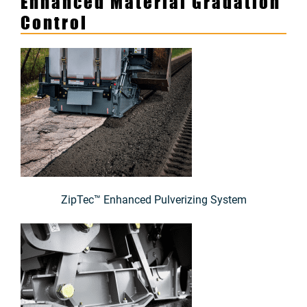
Enhanced Material Gradation
Control
ZipTec™ Enhanced Pulverizing System