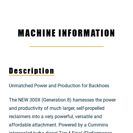
MACHINE INFORMATION
Description
Unmatched Power and Production for Backhoes
The NEW 300X (Generation 8) harnesses the power
and productivity of much larger, self-propelled
reclaimers into a very powerful, versatile and
affordable attachment. Powered by a Cummins