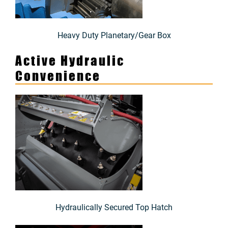
Heavy Duty Planetary/Gear Box
Active Hydraulic
Convenience
Hydraulically Secured Top Hatch