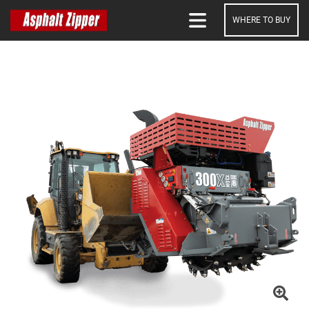
WHERE TO BUY
SEARCH