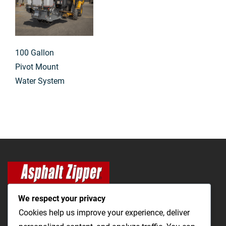
100 Gallon
Pivot Mount
Water System
We respect your privacy
Cookies help us improve your experience, deliver