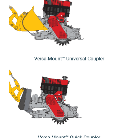
Versa-Mount™ Universal Coupler
Versa-Mount™ Quick Coupler