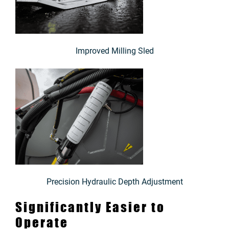
Improved Milling Sled
Precision Hydraulic Depth Adjustment
Significantly Easier to
Operate