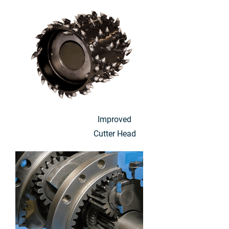
Improved
Cutter Head