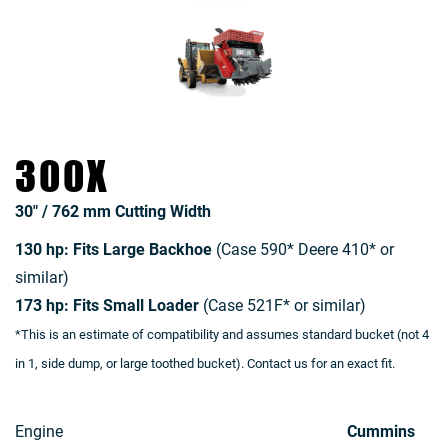
300X
30″ / 762 mm Cutting Width
130 hp: Fits Large Backhoe
(Case 590* Deere 410* or
similar)
173 hp: Fits Small Loader
(Case 521F* or similar)
*This is an estimate of compatibility and assumes standard bucket (not 4
in 1, side dump, or large toothed bucket). Contact us for an exact fit.
Engine
Cummins