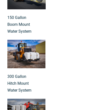
150 Gallon
Boom Mount
Water System
300 Gallon
Hitch Mount
Water System