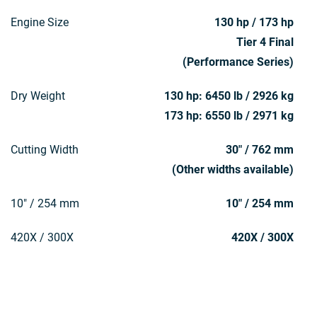
Engine Size
130 hp / 173 hp
Tier 4 Final
(Performance Series)
Dry Weight
130 hp: 6450 lb / 2926 kg
173 hp: 6550 lb / 2971 kg
Cutting Width
30" / 762 mm
(Other widths available)
10" / 254 mm
10" / 254 mm
420X / 300X
420X / 300X