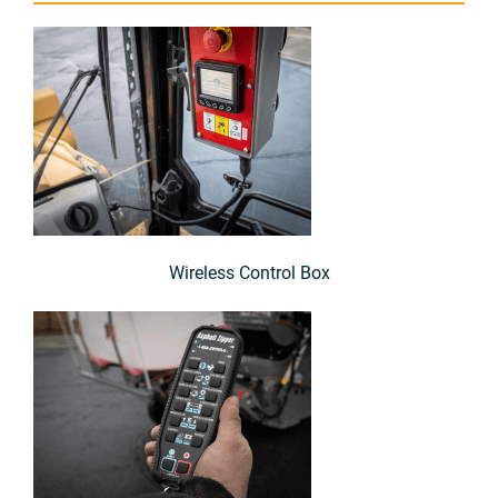
Wireless Control Box