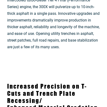
intercooled turbo-diesel Tier 4 Final (Performance
Series) engine, the 300X will pulverize up to 10-inch-
thick asphalt in a single pass. Innovative upgrades and
improvements dramatically improve production in
thicker asphalt, reliability and longevity of the machine,
and ease of use. Opening utility trenches in asphalt,
street patches, full road repairs, and base stabilization
are just a few of its many uses.
Increased Precision on T-
Cuts and Trench Plate
Recessing/