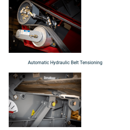
Automatic Hydraulic Belt Tensioning