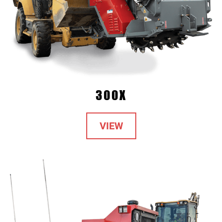
300X
VIEW