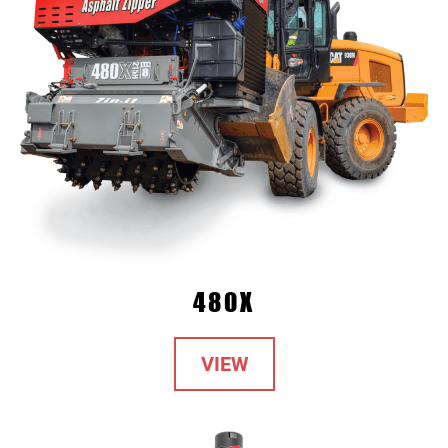
480X
VIEW