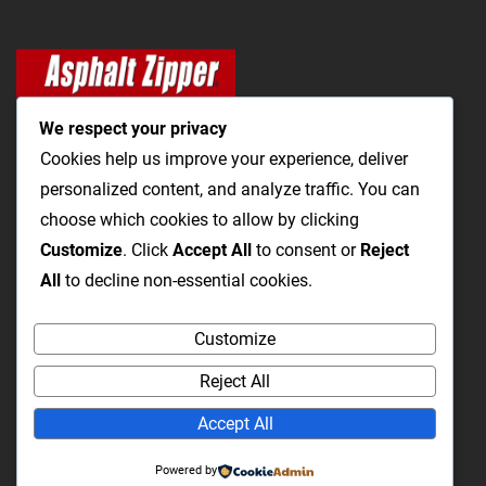
We respect your privacy
Cookies help us improve your experience, deliver
personalized content, and analyze traffic. You can
The Most Cost-Effective & Productive Way to Open Utility
choose which cookies to allow by clicking
Trenches and Repair Roads
Customize
. Click
Accept All
to consent or
Reject
All
to decline non-essential cookies.
Utility Trenching
Paving / Roads
Products
Videos
FAQ
Customize
About Us
Blog
Privacy
Terms and Conditions
Reject All
Accept All
WHERE TO BUY
Powered by
Service/Support