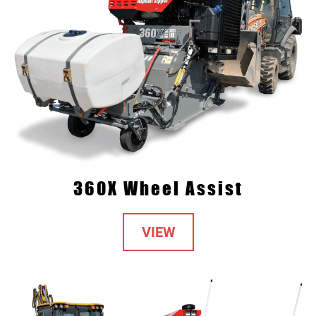
360X Wheel Assist
VIEW