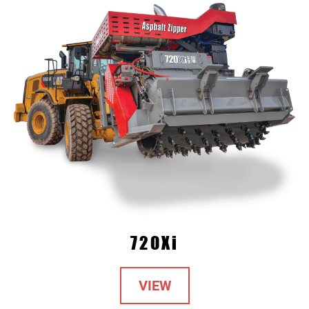
720Xi
VIEW