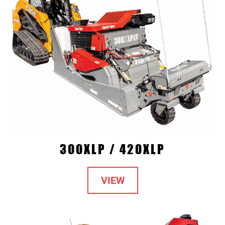
300XLP / 420XLP
VIEW