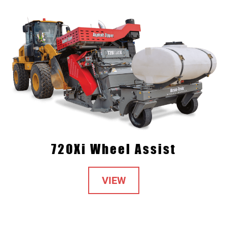
720Xi Wheel Assist
VIEW