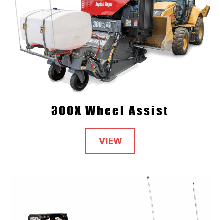
300X Wheel Assist
VIEW