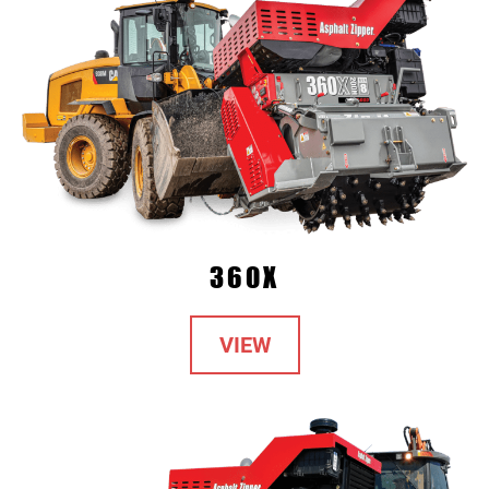
360X
VIEW