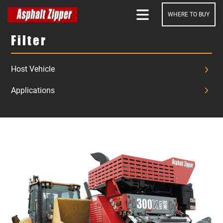
WHERE TO BUY
SEARCH
Filter
Host Vehicle
Applications