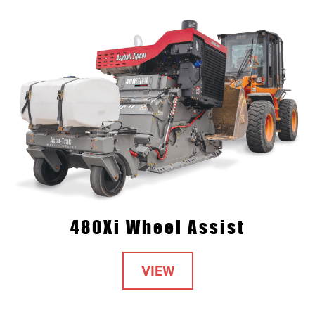
480Xi Wheel Assist
VIEW