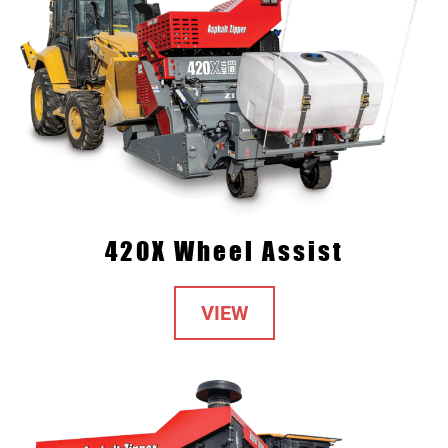
420X Wheel Assist
VIEW