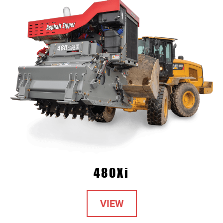
480Xi
VIEW